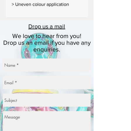
> Uneven colour application
>Textured painting
Dimension: 9.5 x 12 cm (W x H)
Drop us a
mail
Size: 600g
We love to hear from you!
Drop us an email if you have any
enquiries.