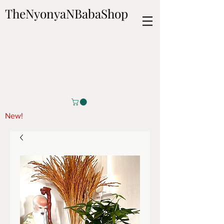
TheNyonyaNBabaShop
New!