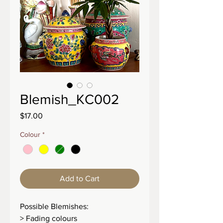
Blemish_KC002
Price
$17.00
Colour
*
Add to Cart
Possible Blemishes:
> Fading colours