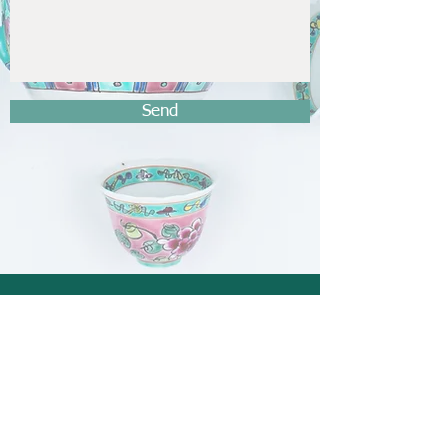
Send
General enquiries
FAQ
/
Shipping
/
Payment method
thenyonyababashop@hotmail.com