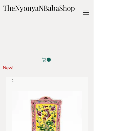
TheNyonyaNBabaShop
New!