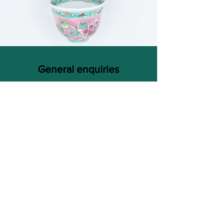
General enquiries
FAQ
/
Shipping
/
Payment method
thenyonyababashop@hotmail.com
Based in Sunny Singapore