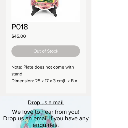
P018
Price
$45.00
Out of Stock
Note: Plate does not come with
stand
Dimension: 25 x 17 x 3 cm(L x B x
H)
Size: 850g
Drop us a
mail
We love to hear from you!
Drop us an email if you have any
enquiries.