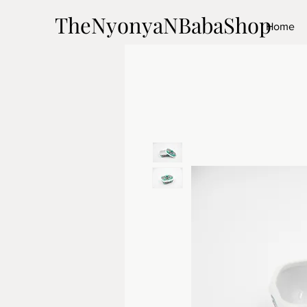
TheNyonyaNBabaShop
Home