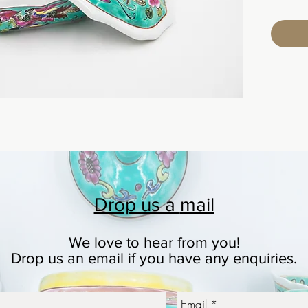
Drop us a
mail
We love to hear from you!
© 2023 by Ceramic-Studio. Proudly created with
Wix.co
Drop us an email if you have any enquiries.