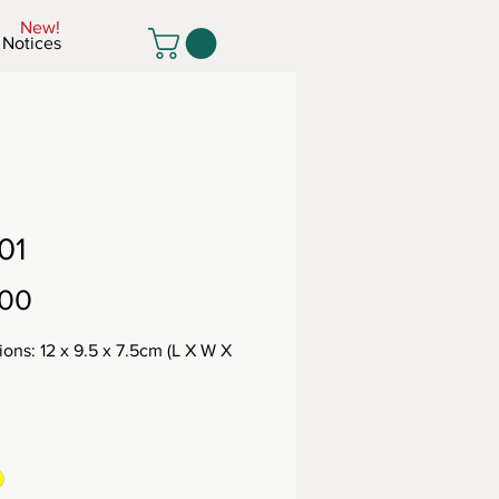
New!
Notices
01
Price
.00
ons: 12 x 9.5 x 7.5cm (L X W X
: 455g