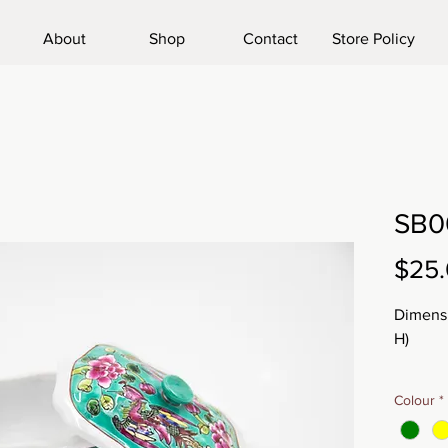
About
Shop
Contact
Store Policy
SB0
$25
Dimensi
H)
Weight
Colour
*