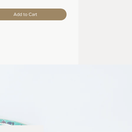
Add to Cart
m